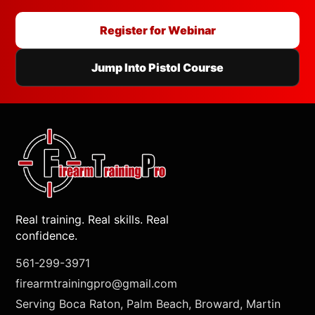
Register for Webinar
Jump Into Pistol Course
Real training. Real skills. Real
confidence.
561-299-3971
firearmtrainingpro@gmail.com
Serving Boca Raton, Palm Beach, Broward, Martin