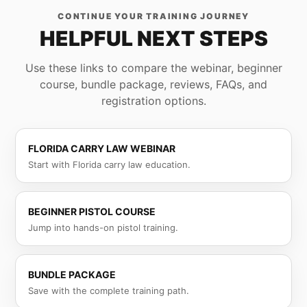
CONTINUE YOUR TRAINING JOURNEY
HELPFUL NEXT STEPS
Use these links to compare the webinar, beginner
course, bundle package, reviews, FAQs, and
registration options.
FLORIDA CARRY LAW WEBINAR
Start with Florida carry law education.
BEGINNER PISTOL COURSE
Jump into hands-on pistol training.
BUNDLE PACKAGE
Save with the complete training path.