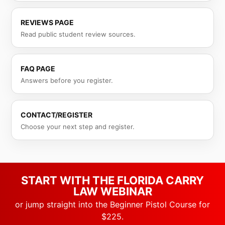
REVIEWS PAGE
Read public student review sources.
FAQ PAGE
Answers before you register.
CONTACT/REGISTER
Choose your next step and register.
START WITH THE FLORIDA CARRY
LAW WEBINAR
or jump straight into the Beginner Pistol Course for
$225.