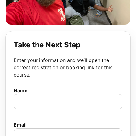
Take the Next Step
Enter your information and we’ll open the
correct registration or booking link for this
course.
Name
Email