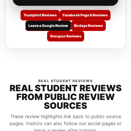
Trustpilot Reviews
Facebook Page & Reviews
Leave a Google Review
Birdeye Reviews
Groupon Reviews
REAL STUDENT REVIEWS
REAL STUDENT REVIEWS
FROM PUBLIC REVIEW
SOURCES
These review highlights link back to public source
pages. Visitors can also follow our social pages or
leave a review after training.