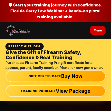
🛡️ Start your training journey with confidence.
Florida Carry Law Webinar + hands-on pistol
training available.
Menu
PERFECT GIFT IDEA
Give the Gift of Firearm Safety,
Confidence & Real Training
Purchase a Firearm Training Pro gift certificate for a
spouse, parent, family member, friend, or new gun owner.
Buy Now
GIFT CERTIFICATE
View Package
TRAINING PACKAGE