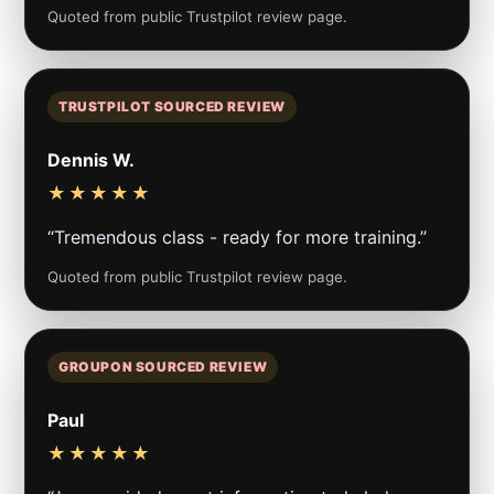
Quoted from public Trustpilot review page.
TRUSTPILOT SOURCED REVIEW
Dennis W.
★★★★★
“Tremendous class - ready for more training.”
Quoted from public Trustpilot review page.
GROUPON SOURCED REVIEW
Paul
★★★★★