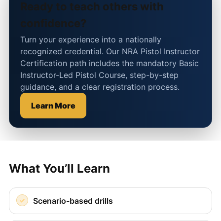
Ready to teach others with
confidence?
Turn your experience into a nationally
recognized credential. Our NRA Pistol Instructor
Certification path includes the mandatory Basic
Instructor-Led Pistol Course, step-by-step
guidance, and a clear registration process.
Learn More
What You’ll Learn
Scenario-based drills