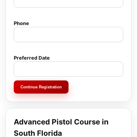
Phone
Preferred Date
Continue Registration
Advanced Pistol Course in
South Florida