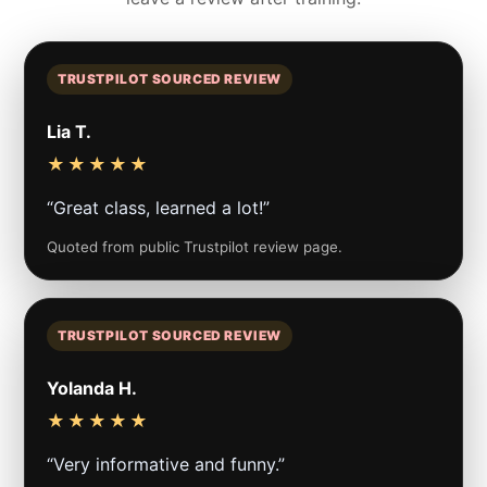
TRUSTPILOT SOURCED REVIEW
Lia T.
★★★★★
“Great class, learned a lot!”
Quoted from public Trustpilot review page.
TRUSTPILOT SOURCED REVIEW
Yolanda H.
★★★★★
“Very informative and funny.”