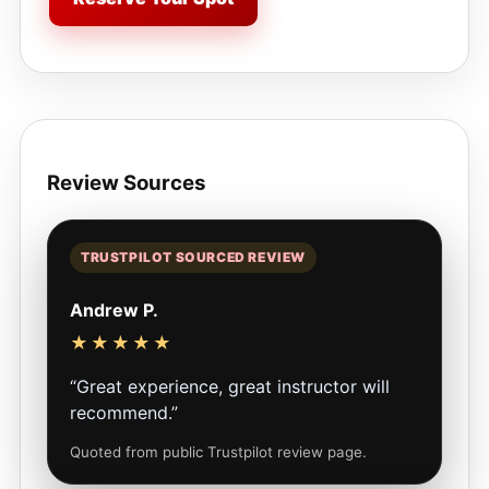
Review Sources
TRUSTPILOT SOURCED REVIEW
Andrew P.
★★★★★
“Great experience, great instructor will
recommend.”
Quoted from public Trustpilot review page.