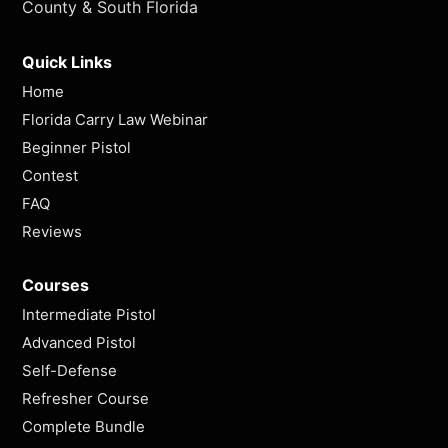
County & South Florida
Quick Links
Home
Florida Carry Law Webinar
Beginner Pistol
Contest
FAQ
Reviews
Courses
Intermediate Pistol
Advanced Pistol
Self-Defense
Refresher Course
Complete Bundle