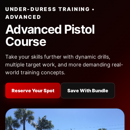
UNDER-DURESS TRAINING •
ADVANCED
Advanced Pistol
Course
Take your skills further with dynamic drills,
multiple target work, and more demanding real-
world training concepts.
Reserve Your Spot
Save With Bundle