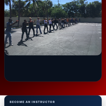
BECOME AN INSTRUCTOR