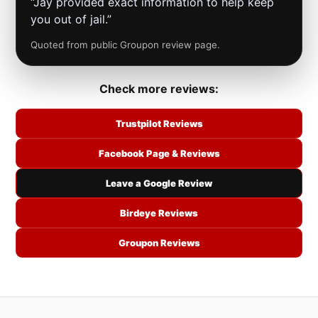
“Jay provided exact information to help keep
you out of jail.”
Quoted from public Groupon review page.
Check more reviews:
Trustpilot Reviews
Facebook Page & Reviews
Leave a Google Review
Birdeye Reviews
Groupon Reviews