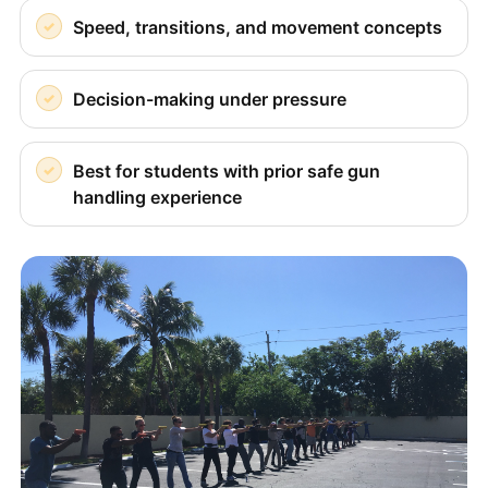
Speed, transitions, and movement concepts
Decision-making under pressure
Best for students with prior safe gun
handling experience