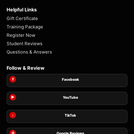
Helpful Links
Gift Certificate
Training Package
Register Now
Student Reviews
Questions & Answers
Follow & Review
f
Facebook
▶
YouTube
♪
TikTok
G
Google Reviews