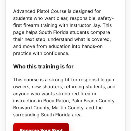
Advanced Pistol Course is designed for
students who want clear, responsible, safety-
first firearm training with Instructor Jay. This
page helps South Florida students compare
their next step, understand what is covered,
and move from education into hands-on
practice with confidence.
Who this training is for
This course is a strong fit for responsible gun
owners, new shooters, returning students, and
anyone who wants structured firearm
instruction in Boca Raton, Palm Beach County,
Broward County, Martin County, and the
surrounding South Florida area.
Reserve Your Spot