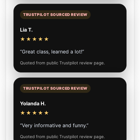
TRUSTPILOT SOURCED REVIEW
Lia T.
★★★★★
“Great class, learned a lot!”
Quoted from public Trustpilot review page.
TRUSTPILOT SOURCED REVIEW
Yolanda H.
★★★★★
“Very informative and funny.”
Quoted from public Trustpilot review page.